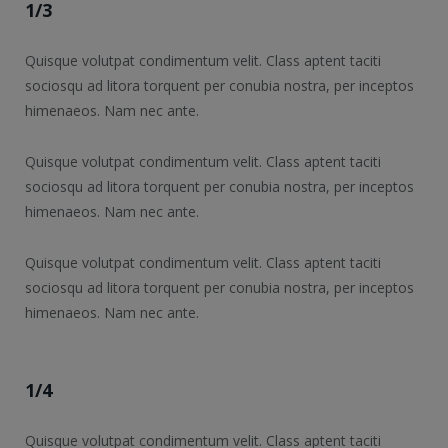
1/3
Quisque volutpat condimentum velit. Class aptent taciti
sociosqu ad litora torquent per conubia nostra, per inceptos
himenaeos. Nam nec ante.
Quisque volutpat condimentum velit. Class aptent taciti
sociosqu ad litora torquent per conubia nostra, per inceptos
himenaeos. Nam nec ante.
Quisque volutpat condimentum velit. Class aptent taciti
sociosqu ad litora torquent per conubia nostra, per inceptos
himenaeos. Nam nec ante.
1/4
Quisque volutpat condimentum velit. Class aptent taciti