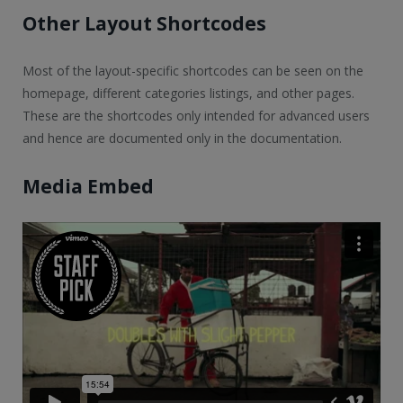
Other Layout Shortcodes
Most of the layout-specific shortcodes can be seen on the
homepage, different categories listings, and other pages.
These are the shortcodes only intended for advanced users
and hence are documented only in the documentation.
Media Embed