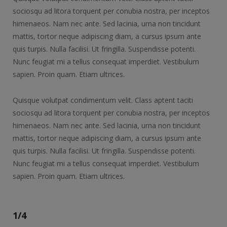
sociosqu ad litora torquent per conubia nostra, per inceptos
himenaeos. Nam nec ante. Sed lacinia, urna non tincidunt
mattis, tortor neque adipiscing diam, a cursus ipsum ante
quis turpis. Nulla facilisi. Ut fringilla. Suspendisse potenti.
Nunc feugiat mi a tellus consequat imperdiet. Vestibulum
sapien. Proin quam. Etiam ultrices.
Quisque volutpat condimentum velit. Class aptent taciti
sociosqu ad litora torquent per conubia nostra, per inceptos
himenaeos. Nam nec ante. Sed lacinia, urna non tincidunt
mattis, tortor neque adipiscing diam, a cursus ipsum ante
quis turpis. Nulla facilisi. Ut fringilla. Suspendisse potenti.
Nunc feugiat mi a tellus consequat imperdiet. Vestibulum
sapien. Proin quam. Etiam ultrices.
1/4