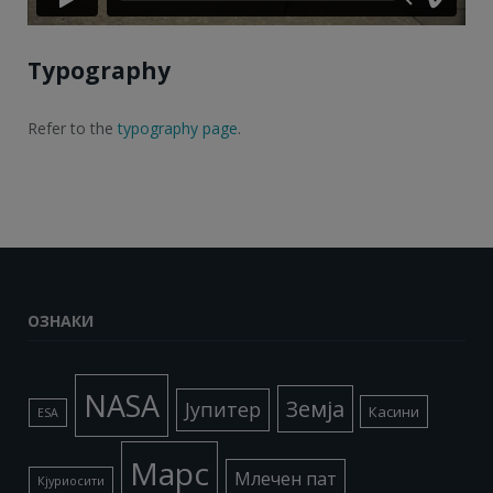
Typography
Refer to the
typography page
.
ОЗНАКИ
NASA
Земја
Јупитер
Касини
ESA
Марс
Млечен пат
Кјуриосити