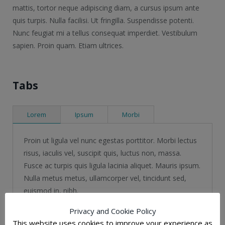
mattis, tortor neque adipiscing diam, a cursus ipsum ante
quis turpis. Nulla facilisi. Ut fringilla. Suspendisse potenti.
Nunc feugiat mi a tellus consequat imperdiet. Vestibulum
sapien. Proin quam. Etiam ultrices.
Tabs
Lorem
Ipsum
Morbi
Proin ut ligula vel nunc egestas porttitor. Morbi lectus
risus, iaculis vel, suscipit quis, luctus non, massa.
Fusce ac turpis quis ligula lacinia aliquet. Mauris ipsum.
Nulla metus metus, ullamcorper vel, tincidunt sed,
euismod in, nibh.
Privacy and Cookie Policy
Morbi lectus risus, iaculis vel, suscipit quis,
This website uses cookies to improve your experience as