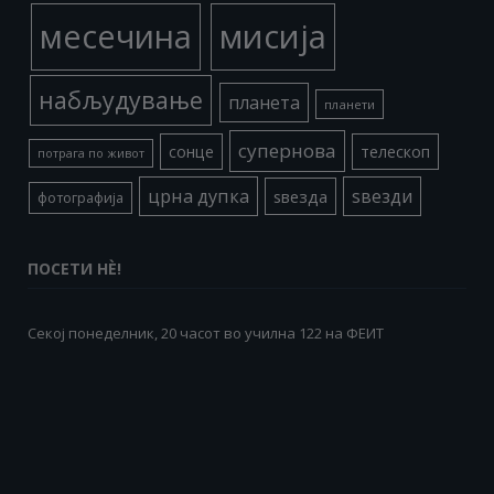
месечина
мисија
набљудување
планета
планети
супернова
сонце
телескоп
потрага по живот
црна дупка
ѕвезди
ѕвезда
фотографија
ПОСЕТИ НÈ!
Секој понеделник, 20 часот во училна 122 на ФЕИТ