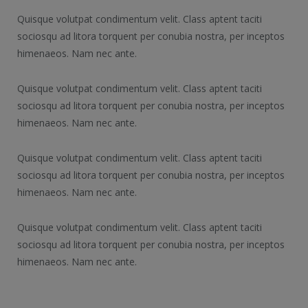
Quisque volutpat condimentum velit. Class aptent taciti
sociosqu ad litora torquent per conubia nostra, per inceptos
himenaeos. Nam nec ante.
Quisque volutpat condimentum velit. Class aptent taciti
sociosqu ad litora torquent per conubia nostra, per inceptos
himenaeos. Nam nec ante.
Quisque volutpat condimentum velit. Class aptent taciti
sociosqu ad litora torquent per conubia nostra, per inceptos
himenaeos. Nam nec ante.
Quisque volutpat condimentum velit. Class aptent taciti
sociosqu ad litora torquent per conubia nostra, per inceptos
himenaeos. Nam nec ante.