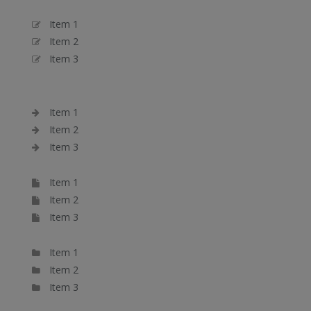
Item 1
Item 2
Item 3
Item 1
Item 2
Item 3
Item 1
Item 2
Item 3
Item 1
Item 2
Item 3