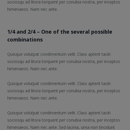
sociosqu ad litora torquent per conubia nostra, per inceptos
himenaeos. Nam nec ante.
1/4 and 2/4 – One of the several possible
combinations
Quisque volutpat condimentum velit. Class aptent taciti
sociosqu ad litora torquent per conubia nostra, per inceptos
himenaeos. Nam nec ante.
Quisque volutpat condimentum velit. Class aptent taciti
sociosqu ad litora torquent per conubia nostra, per inceptos
himenaeos. Nam nec ante.
Quisque volutpat condimentum velit. Class aptent taciti
sociosqu ad litora torquent per conubia nostra, per inceptos
himenaeos. Nam nec ante. Sed lacinia, urna non tincidunt