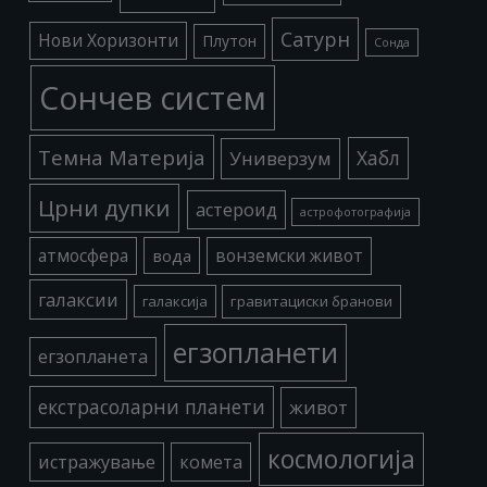
Сатурн
Нови Хоризонти
Плутон
Сонда
Сончев систем
Темна Материја
Хабл
Универзум
Црни дупки
астероид
астрофотографија
атмосфера
вода
вонземски живот
галаксии
галаксија
гравитациски бранови
егзопланети
егзопланета
екстрасоларни планети
живот
космологија
истражување
комета