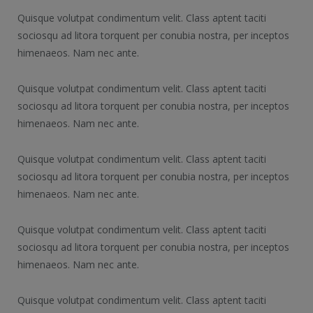
Quisque volutpat condimentum velit. Class aptent taciti
sociosqu ad litora torquent per conubia nostra, per inceptos
himenaeos. Nam nec ante.
Quisque volutpat condimentum velit. Class aptent taciti
sociosqu ad litora torquent per conubia nostra, per inceptos
himenaeos. Nam nec ante.
Quisque volutpat condimentum velit. Class aptent taciti
sociosqu ad litora torquent per conubia nostra, per inceptos
himenaeos. Nam nec ante.
Quisque volutpat condimentum velit. Class aptent taciti
sociosqu ad litora torquent per conubia nostra, per inceptos
himenaeos. Nam nec ante.
Quisque volutpat condimentum velit. Class aptent taciti