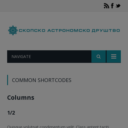
NAVIGATE
COMMON SHORTCODES
Columns
1/2
Quisque volutpat condimentum velit. Class aptent taciti