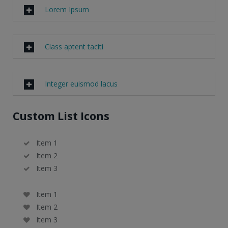
Lorem Ipsum
Class aptent taciti
Integer euismod lacus
Custom List Icons
Item 1
Item 2
Item 3
Item 1
Item 2
Item 3