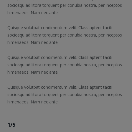
sociosqu ad litora torquent per conubia nostra, per inceptos
himenaeos. Nam nec ante.
Quisque volutpat condimentum velit. Class aptent taciti
sociosqu ad litora torquent per conubia nostra, per inceptos
himenaeos. Nam nec ante.
Quisque volutpat condimentum velit. Class aptent taciti
sociosqu ad litora torquent per conubia nostra, per inceptos
himenaeos. Nam nec ante.
Quisque volutpat condimentum velit. Class aptent taciti
sociosqu ad litora torquent per conubia nostra, per inceptos
himenaeos. Nam nec ante.
1/5