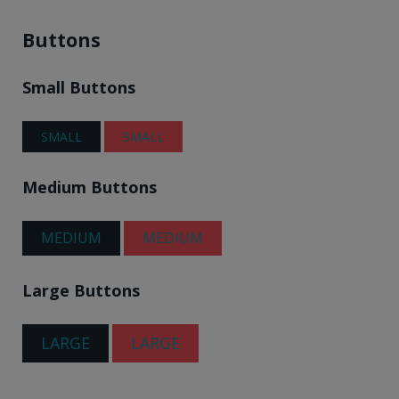
Buttons
Small Buttons
SMALL
SMALL
Medium Buttons
MEDIUM
MEDIUM
Large Buttons
LARGE
LARGE