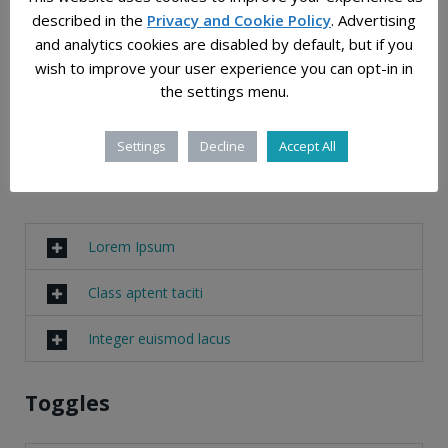
luctus non, massa.
described in the
Privacy and Cookie Policy
. Advertising
Fusce ac turpis quis ligula lacinia aliquet. Mauris
and analytics cookies are disabled by default, but if you
ipsum.
wish to improve your user experience you can opt-in in
Nulla metus metus, ullamcorper vel, tincidunt
the settings menu.
sed, euismod in, nibh.
Settings
Decline
Accept All
Accordions
Lorem Ipsum
Class aptent taciti
Integer euismod lacus
Toggles